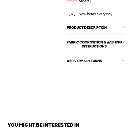
orders)
New items every day
PRODUCT DESCRIPTION
FABRIC COMPOSITION & WASHING
INSTRUCTIONS
DELIVERY & RETURNS
YOU MIGHT BE INTERESTED IN