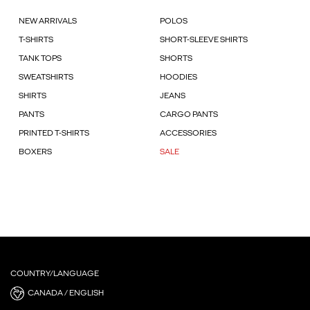
NEW ARRIVALS
POLOS
T-SHIRTS
SHORT-SLEEVE SHIRTS
TANK TOPS
SHORTS
SWEATSHIRTS
HOODIES
SHIRTS
JEANS
PANTS
CARGO PANTS
PRINTED T-SHIRTS
ACCESSORIES
BOXERS
SALE
COUNTRY/LANGUAGE
CANADA / ENGLISH