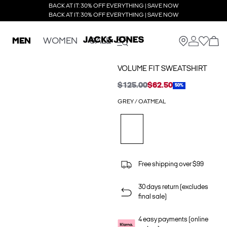
BACK AT IT: 30% OFF EVERYTHING | SAVE NOW
BACK AT IT: 30% OFF EVERYTHING | SAVE NOW
MEN
WOMEN
SALE
VOLUME FIT SWEATSHIRT
$125.00
$62.50
50%
GREY / OATMEAL
Free shipping over $99
30 days return (excludes
final sale)
4 easy payments (online