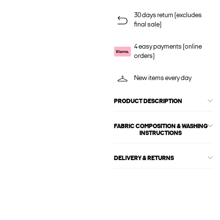
30 days return (excludes
final sale)
4 easy payments (online
orders)
New items every day
PRODUCT DESCRIPTION
FABRIC COMPOSITION & WASHING
INSTRUCTIONS
DELIVERY & RETURNS