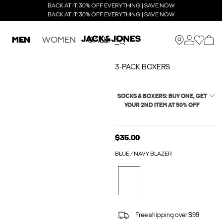
BACK AT IT: 30% OFF EVERYTHING | SAVE NOW
BACK AT IT: 30% OFF EVERYTHING | SAVE NOW
MEN
WOMEN
SALE
3-PACK BOXERS
SOCKS & BOXERS: BUY ONE, GET
YOUR 2ND ITEM AT 50% OFF
$35.00
BLUE / NAVY BLAZER
Free shipping over $99