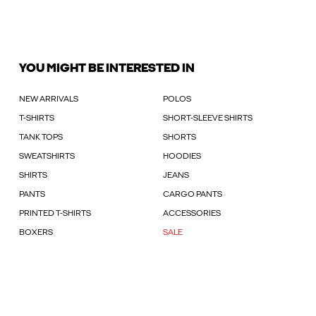
YOU MIGHT BE INTERESTED IN
NEW ARRIVALS
POLOS
T-SHIRTS
SHORT-SLEEVE SHIRTS
TANK TOPS
SHORTS
SWEATSHIRTS
HOODIES
SHIRTS
JEANS
PANTS
CARGO PANTS
PRINTED T-SHIRTS
ACCESSORIES
BOXERS
SALE