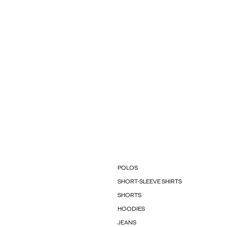
POLOS
SHORT-SLEEVE SHIRTS
SHORTS
HOODIES
JEANS