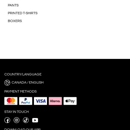
PANTS
PRINTED T-SHIRTS
BOXERS
COUNTRY/LANGUAGE
CANADA / ENGLISH
PAYMENT METHODS
STAY IN TOUCH