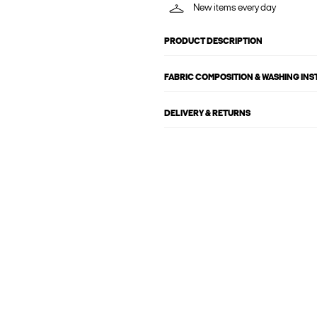
New items every day
PRODUCT DESCRIPTION
FABRIC COMPOSITION & WASHING IN
DELIVERY & RETURNS