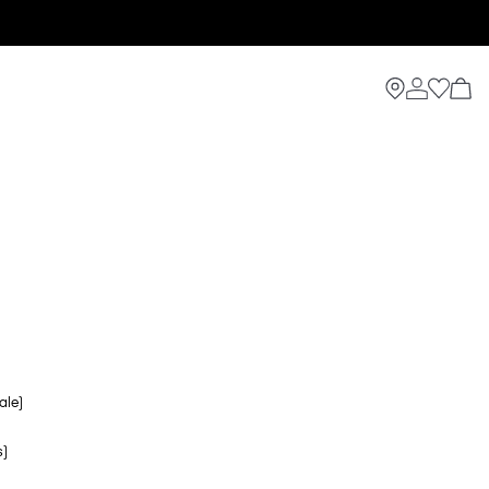
ale)
s)