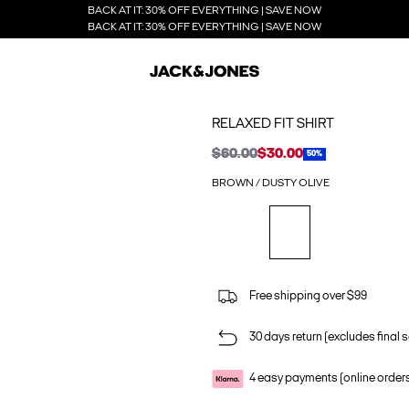
BACK AT IT: 30% OFF EVERYTHING | SAVE NOW
BACK AT IT: 30% OFF EVERYTHING | SAVE NOW
RELAXED FIT SHIRT
$60.00
$30.00
50%
BROWN / DUSTY OLIVE
Free shipping over $99
30 days return (excludes final s
4 easy payments (online order