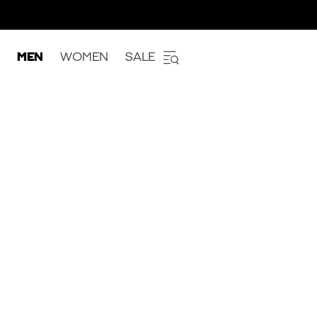
MEN
WOMEN
SALE