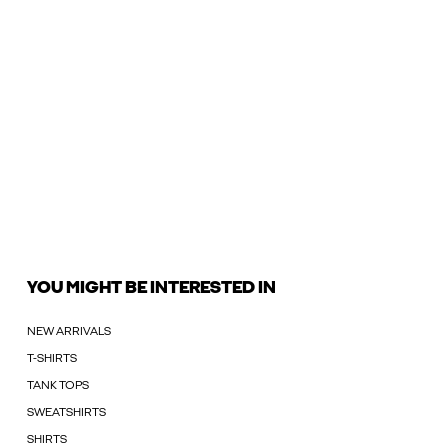
YOU MIGHT BE INTERESTED IN
NEW ARRIVALS
T-SHIRTS
TANK TOPS
SWEATSHIRTS
SHIRTS