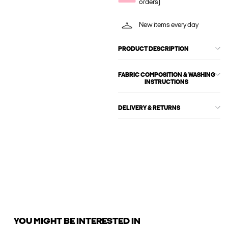
orders)
New items every day
PRODUCT DESCRIPTION
FABRIC COMPOSITION & WASHING
INSTRUCTIONS
DELIVERY & RETURNS
YOU MIGHT BE INTERESTED IN