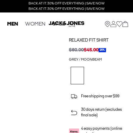
BACK AT IT: 30% OFF EVERYTHING | SAVE NOW
BACK AT IT: 30% OFF EVERYTHING | SAVE NOW
MEN
WOMEN
SALE
RELAXED FIT SHIRT
$60.00
$45.00
25%
GREY / MOONBEAM
Free shipping over $99
30 days return (excludes
final sale)
4 easy payments (online