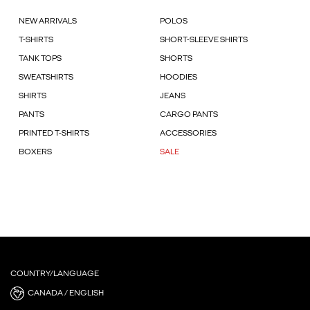
NEW ARRIVALS
POLOS
T-SHIRTS
SHORT-SLEEVE SHIRTS
TANK TOPS
SHORTS
SWEATSHIRTS
HOODIES
SHIRTS
JEANS
PANTS
CARGO PANTS
PRINTED T-SHIRTS
ACCESSORIES
BOXERS
SALE
COUNTRY/LANGUAGE
CANADA / ENGLISH