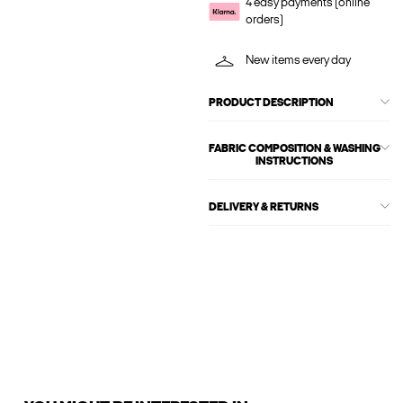
4 easy payments (online
orders)
New items every day
PRODUCT DESCRIPTION
FABRIC COMPOSITION & WASHING
INSTRUCTIONS
DELIVERY & RETURNS