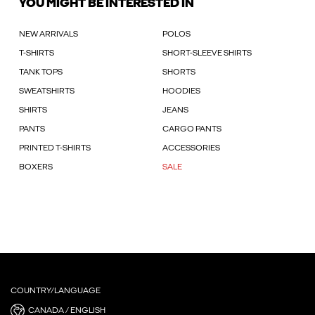
YOU MIGHT BE INTERESTED IN
NEW ARRIVALS
POLOS
T-SHIRTS
SHORT-SLEEVE SHIRTS
TANK TOPS
SHORTS
SWEATSHIRTS
HOODIES
SHIRTS
JEANS
PANTS
CARGO PANTS
PRINTED T-SHIRTS
ACCESSORIES
BOXERS
SALE
COUNTRY/LANGUAGE
CANADA / ENGLISH