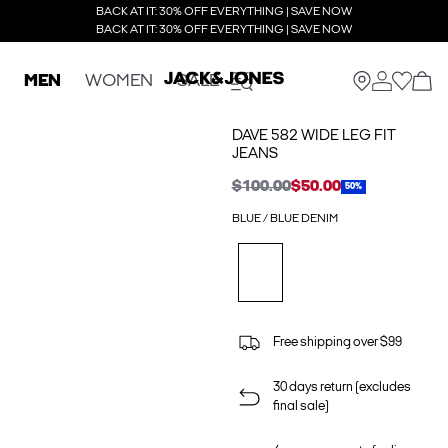
BACK AT IT: 30% OFF EVERYTHING | SAVE NOW
BACK AT IT: 30% OFF EVERYTHING | SAVE NOW
MEN
WOMEN
SALE
DAVE 582 WIDE LEG FIT
JEANS
$100.00
$50.00
50%
BLUE / BLUE DENIM
Free shipping over $99
30 days return (excludes
final sale)