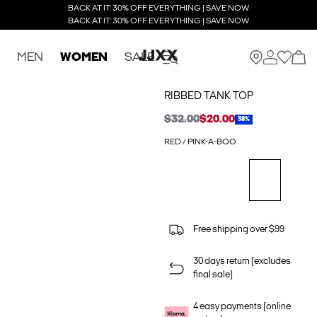
BACK AT IT: 30% OFF EVERYTHING | SAVE NOW
BACK AT IT: 30% OFF EVERYTHING | SAVE NOW
MEN
WOMEN
SALE
RIBBED TANK TOP
$32.00
$20.00
38%
RED / PINK-A-BOO
Free shipping over $99
30 days return (excludes
final sale)
4 easy payments (online