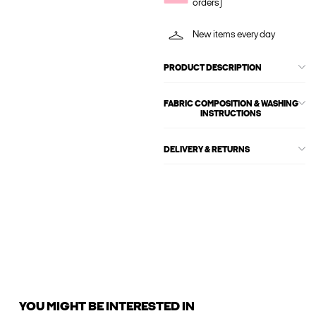
orders)
New items every day
PRODUCT DESCRIPTION
FABRIC COMPOSITION & WASHING
INSTRUCTIONS
DELIVERY & RETURNS
YOU MIGHT BE INTERESTED IN