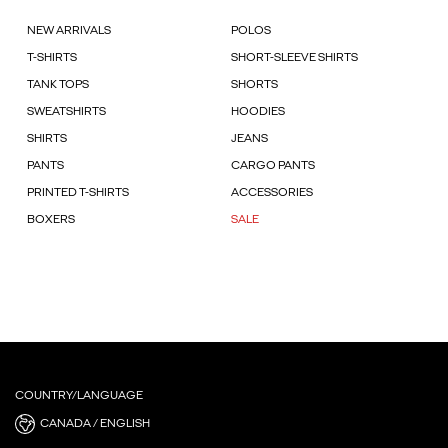
NEW ARRIVALS
POLOS
T-SHIRTS
SHORT-SLEEVE SHIRTS
TANK TOPS
SHORTS
SWEATSHIRTS
HOODIES
SHIRTS
JEANS
PANTS
CARGO PANTS
PRINTED T-SHIRTS
ACCESSORIES
BOXERS
SALE
COUNTRY/LANGUAGE
CANADA / ENGLISH