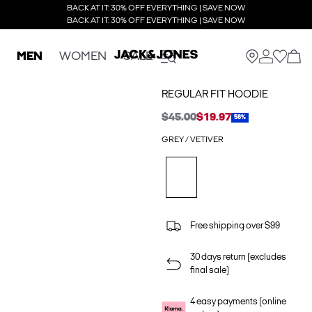
BACK AT IT: 30% OFF EVERYTHING | SAVE NOW
BACK AT IT: 30% OFF EVERYTHING | SAVE NOW
MEN
WOMEN
SALE
REGULAR FIT HOODIE
$45.00
$19.97
56%
GREY / VETIVER
Free shipping over $99
30 days return (excludes
final sale)
4 easy payments (online