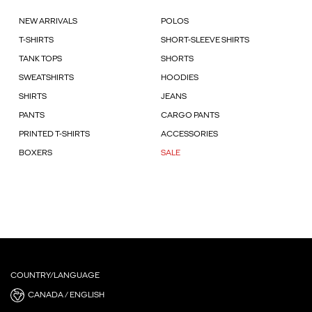
NEW ARRIVALS
POLOS
T-SHIRTS
SHORT-SLEEVE SHIRTS
TANK TOPS
SHORTS
SWEATSHIRTS
HOODIES
SHIRTS
JEANS
PANTS
CARGO PANTS
PRINTED T-SHIRTS
ACCESSORIES
BOXERS
SALE
COUNTRY/LANGUAGE
CANADA / ENGLISH