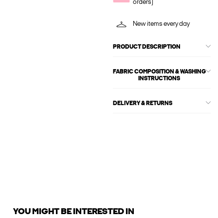
orders)
New items every day
PRODUCT DESCRIPTION
FABRIC COMPOSITION & WASHING
INSTRUCTIONS
DELIVERY & RETURNS
YOU MIGHT BE INTERESTED IN