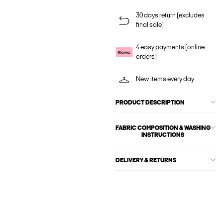
30 days return (excludes
final sale)
4 easy payments (online
orders)
New items every day
PRODUCT DESCRIPTION
FABRIC COMPOSITION & WASHING
INSTRUCTIONS
DELIVERY & RETURNS