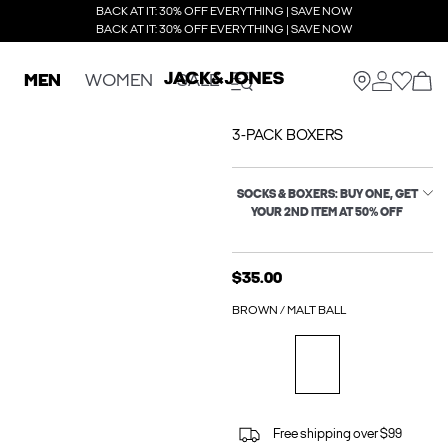
BACK AT IT: 30% OFF EVERYTHING | SAVE NOW
BACK AT IT: 30% OFF EVERYTHING | SAVE NOW
MEN
WOMEN
SALE
3-PACK BOXERS
SOCKS & BOXERS: BUY ONE, GET
YOUR 2ND ITEM AT 50% OFF
$35.00
BROWN / MALT BALL
Free shipping over $99