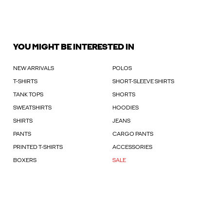
YOU MIGHT BE INTERESTED IN
NEW ARRIVALS
POLOS
T-SHIRTS
SHORT-SLEEVE SHIRTS
TANK TOPS
SHORTS
SWEATSHIRTS
HOODIES
SHIRTS
JEANS
PANTS
CARGO PANTS
PRINTED T-SHIRTS
ACCESSORIES
BOXERS
SALE