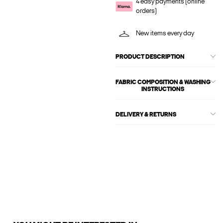
4 easy payments (online
orders)
New items every day
PRODUCT DESCRIPTION
FABRIC COMPOSITION & WASHING
INSTRUCTIONS
DELIVERY & RETURNS