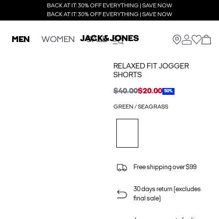
BACK AT IT: 30% OFF EVERYTHING | SAVE NOW
BACK AT IT: 30% OFF EVERYTHING | SAVE NOW
MEN
WOMEN
SALE
RELAXED FIT JOGGER
SHORTS
$40.00
$20.00
50%
GREEN / SEAGRASS
Free shipping over $99
30 days return (excludes
final sale)