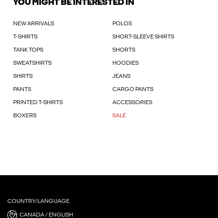
YOU MIGHT BE INTERESTED IN
NEW ARRIVALS
POLOS
T-SHIRTS
SHORT-SLEEVE SHIRTS
TANK TOPS
SHORTS
SWEATSHIRTS
HOODIES
SHIRTS
JEANS
PANTS
CARGO PANTS
PRINTED T-SHIRTS
ACCESSORIES
BOXERS
SALE
COUNTRY/LANGUAGE
CANADA / ENGLISH