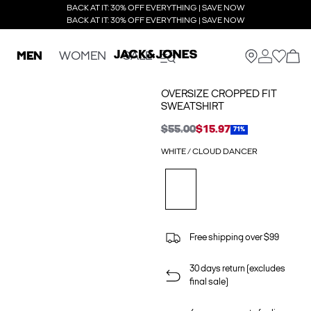
BACK AT IT: 30% OFF EVERYTHING | SAVE NOW
BACK AT IT: 30% OFF EVERYTHING | SAVE NOW
MEN
WOMEN
SALE
OVERSIZE CROPPED FIT
SWEATSHIRT
$55.00
$15.97
71%
WHITE / CLOUD DANCER
Free shipping over $99
30 days return (excludes
final sale)