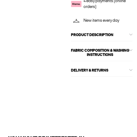
4 easy payments (online
orders)
New items every day
PRODUCT DESCRIPTION
FABRIC COMPOSITION & WASHING
INSTRUCTIONS
DELIVERY & RETURNS