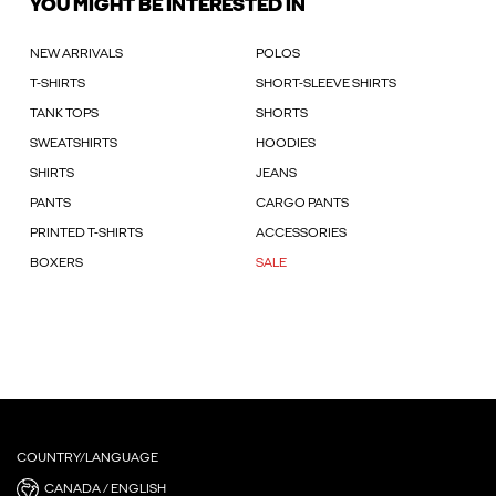
YOU MIGHT BE INTERESTED IN
NEW ARRIVALS
POLOS
T-SHIRTS
SHORT-SLEEVE SHIRTS
TANK TOPS
SHORTS
SWEATSHIRTS
HOODIES
SHIRTS
JEANS
PANTS
CARGO PANTS
PRINTED T-SHIRTS
ACCESSORIES
BOXERS
SALE
COUNTRY/LANGUAGE
CANADA / ENGLISH