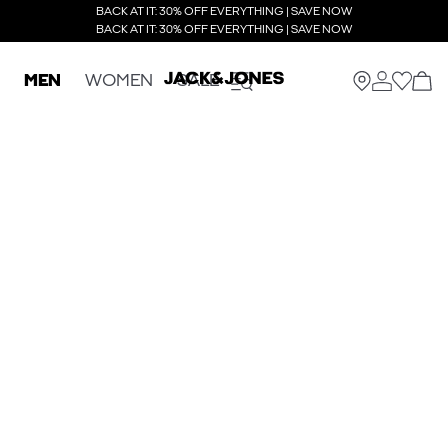
BACK AT IT: 30% OFF EVERYTHING | SAVE NOW
BACK AT IT: 30% OFF EVERYTHING | SAVE NOW
MEN
WOMEN
SALE