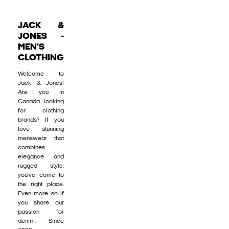
JACK &
JONES -
MEN'S
CLOTHING
Welcome to
Jack & Jones!
Are you in
Canada looking
for clothing
brands? If you
love stunning
menswear that
combines
elegance and
rugged style,
you’ve come to
the right place.
Even more so if
you share our
passion for
denim. Since