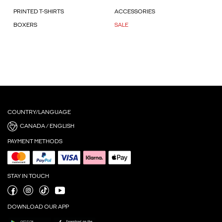
PRINTED T-SHIRTS
ACCESSORIES
BOXERS
SALE
COUNTRY/LANGUAGE
CANADA / ENGLISH
PAYMENT METHODS
STAY IN TOUCH
DOWNLOAD OUR APP