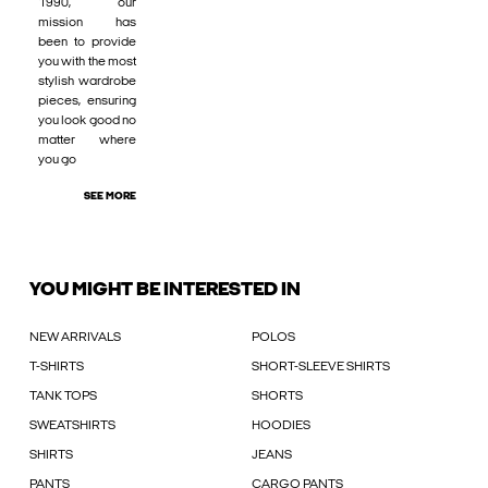
1990, our
mission has
been to provide
you with the most
stylish wardrobe
pieces, ensuring
you look good no
matter where
you go
SEE MORE
YOU MIGHT BE INTERESTED IN
NEW ARRIVALS
POLOS
T-SHIRTS
SHORT-SLEEVE SHIRTS
TANK TOPS
SHORTS
SWEATSHIRTS
HOODIES
SHIRTS
JEANS
PANTS
CARGO PANTS