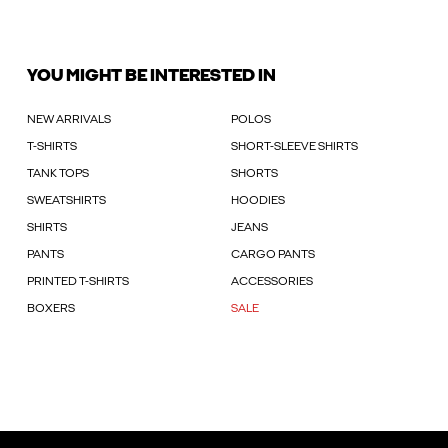
YOU MIGHT BE INTERESTED IN
NEW ARRIVALS
POLOS
T-SHIRTS
SHORT-SLEEVE SHIRTS
TANK TOPS
SHORTS
SWEATSHIRTS
HOODIES
SHIRTS
JEANS
PANTS
CARGO PANTS
PRINTED T-SHIRTS
ACCESSORIES
BOXERS
SALE