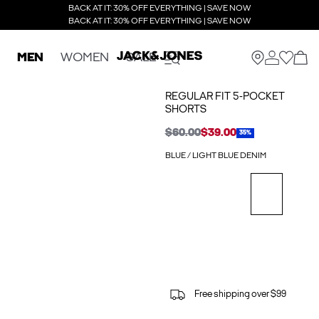
BACK AT IT: 30% OFF EVERYTHING | SAVE NOW
BACK AT IT: 30% OFF EVERYTHING | SAVE NOW
MEN
WOMEN
SALE
REGULAR FIT 5-POCKET
SHORTS
$60.00
$39.00
35%
BLUE / LIGHT BLUE DENIM
Free shipping over $99