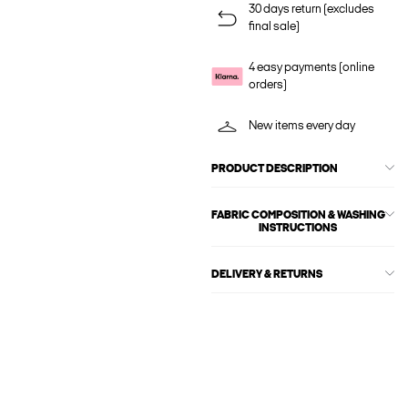
30 days return (excludes
final sale)
4 easy payments (online
orders)
New items every day
PRODUCT DESCRIPTION
FABRIC COMPOSITION & WASHING
INSTRUCTIONS
DELIVERY & RETURNS