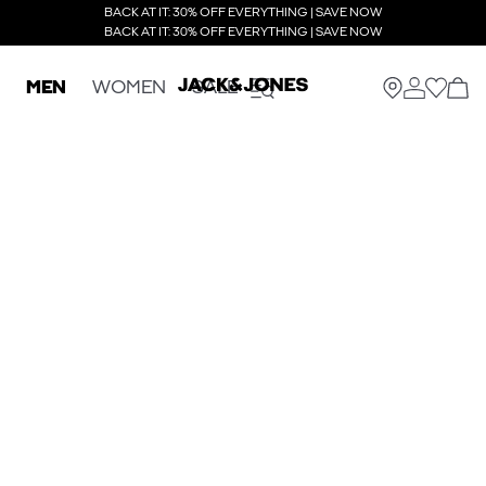
BACK AT IT: 30% OFF EVERYTHING | SAVE NOW
BACK AT IT: 30% OFF EVERYTHING | SAVE NOW
MEN
WOMEN
SALE