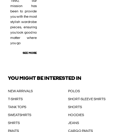
1990, our
mission has
been to provide
you with the most
stylish wardrobe
pieces, ensuring
you look good no
matter where
you go
SEE MORE
YOU MIGHT BE INTERESTED IN
NEW ARRIVALS
POLOS
T-SHIRTS
SHORT-SLEEVE SHIRTS
TANK TOPS
SHORTS
SWEATSHIRTS
HOODIES
SHIRTS
JEANS
PANTS
CARGO PANTS