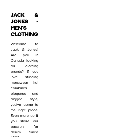
JACK &
JONES -
MEN'S
CLOTHING
Welcome to
Jack & Jones!
Are you in
Canada looking
for clothing
brands? If you
love stunning
menswear that
combines
elegance and
rugged style,
you’ve come to
the right place.
Even more so if
you share our
passion for
denim. Since