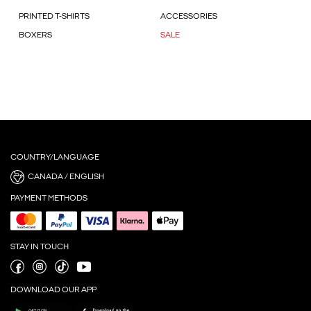
PRINTED T-SHIRTS
ACCESSORIES
BOXERS
SALE
COUNTRY/LANGUAGE
CANADA / ENGLISH
PAYMENT METHODS
STAY IN TOUCH
DOWNLOAD OUR APP