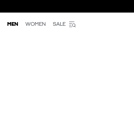
MEN
WOMEN
SALE