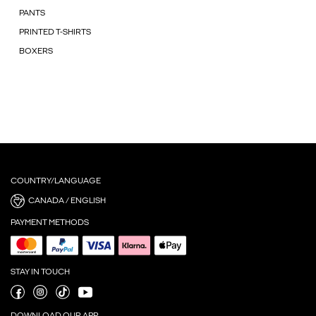
PANTS
PRINTED T-SHIRTS
BOXERS
COUNTRY/LANGUAGE
CANADA / ENGLISH
PAYMENT METHODS
STAY IN TOUCH