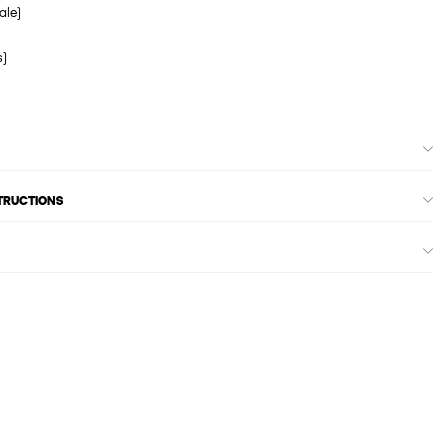
ale)
s)
STRUCTIONS