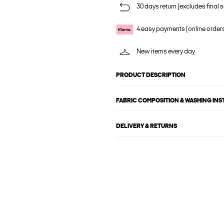
30 days return (excludes final s
4 easy payments (online order
New items every day
PRODUCT DESCRIPTION
FABRIC COMPOSITION & WASHING IN
DELIVERY & RETURNS