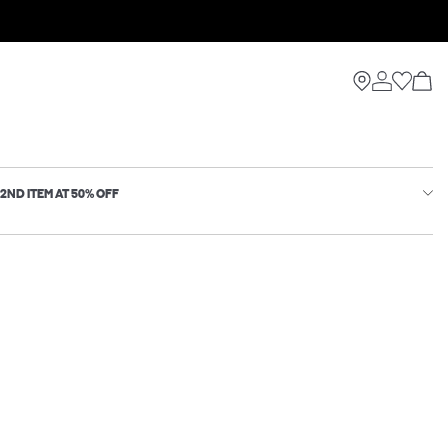
2ND ITEM AT 50% OFF