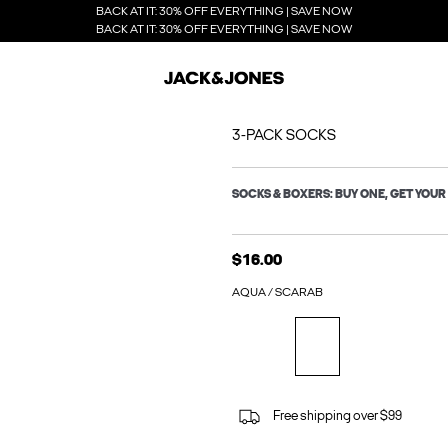
BACK AT IT: 30% OFF EVERYTHING | SAVE NOW
BACK AT IT: 30% OFF EVERYTHING | SAVE NOW
3-PACK SOCKS
SOCKS & BOXERS: BUY ONE, GET YOUR 
$16.00
AQUA / SCARAB
Free shipping over $99