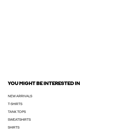
YOU MIGHT BE INTERESTED IN
NEW ARRIVALS
T-SHIRTS
TANK TOPS
SWEATSHIRTS
SHIRTS