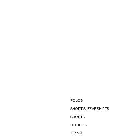
POLOS
SHORT-SLEEVE SHIRTS
SHORTS
HOODIES
JEANS