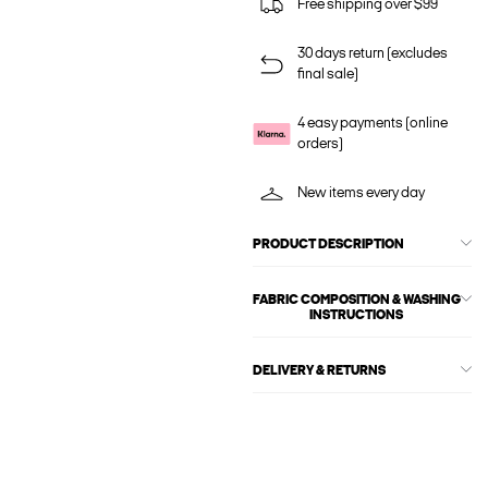
Free shipping over $99
30 days return (excludes
final sale)
4 easy payments (online
orders)
New items every day
PRODUCT DESCRIPTION
FABRIC COMPOSITION & WASHING
INSTRUCTIONS
DELIVERY & RETURNS