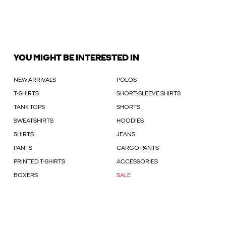
YOU MIGHT BE INTERESTED IN
NEW ARRIVALS
POLOS
T-SHIRTS
SHORT-SLEEVE SHIRTS
TANK TOPS
SHORTS
SWEATSHIRTS
HOODIES
SHIRTS
JEANS
PANTS
CARGO PANTS
PRINTED T-SHIRTS
ACCESSORIES
BOXERS
SALE