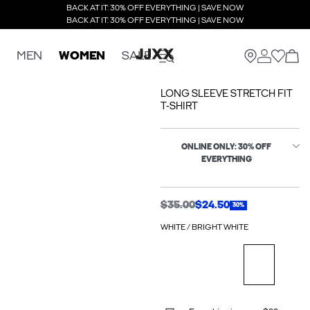
BACK AT IT: 30% OFF EVERYTHING | SAVE NOW
BACK AT IT: 30% OFF EVERYTHING | SAVE NOW
MEN
WOMEN
SALE
LONG SLEEVE STRETCH FIT
T-SHIRT
ONLINE ONLY: 30% OFF
EVERYTHING
$35.00
$24.50
30%
WHITE / BRIGHT WHITE