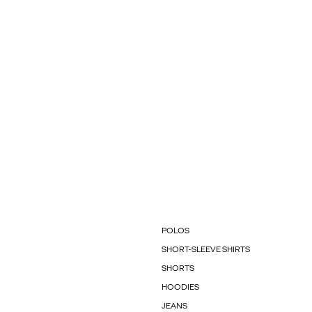
POLOS
SHORT-SLEEVE SHIRTS
SHORTS
HOODIES
JEANS