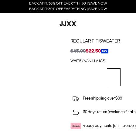
BACK AT IT: 30% OFF EVERYTHING | SAVE NOW
BACK AT IT: 30% OFF EVERYTHING | SAVE NOW
REGULAR FIT SWEATER
$45.00
$22.50
50%
WHITE / VANILLA ICE
Free shipping over $99
30 days return (excludes final s
4 easy payments (online order