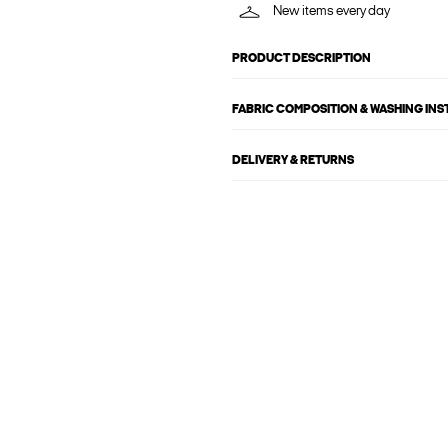
New items every day
PRODUCT DESCRIPTION
FABRIC COMPOSITION & WASHING IN
DELIVERY & RETURNS