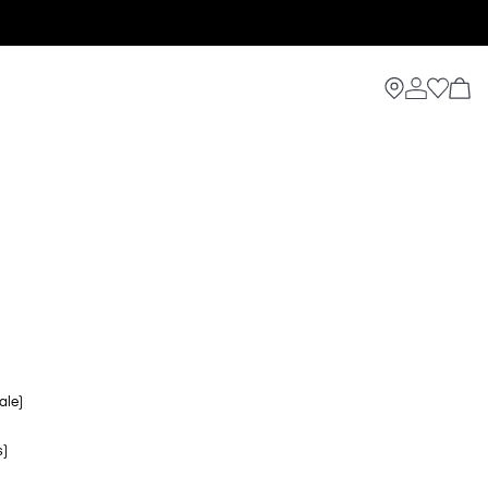
ale)
s)