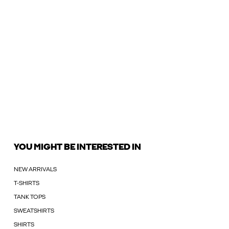
YOU MIGHT BE INTERESTED IN
NEW ARRIVALS
T-SHIRTS
TANK TOPS
SWEATSHIRTS
SHIRTS