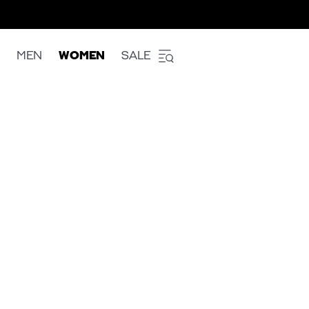
MEN
WOMEN
SALE