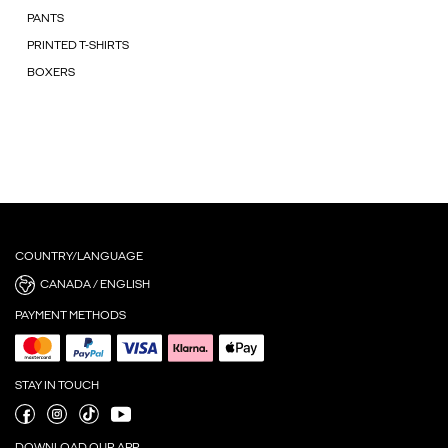
PANTS
PRINTED T-SHIRTS
BOXERS
COUNTRY/LANGUAGE
CANADA / ENGLISH
PAYMENT METHODS
STAY IN TOUCH