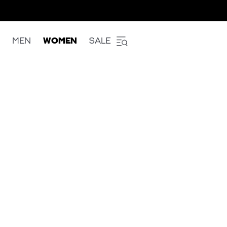
MEN
WOMEN
SALE