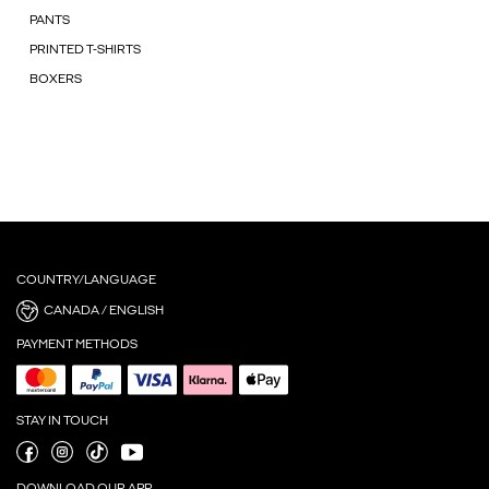
PANTS
PRINTED T-SHIRTS
BOXERS
COUNTRY/LANGUAGE
CANADA / ENGLISH
PAYMENT METHODS
STAY IN TOUCH