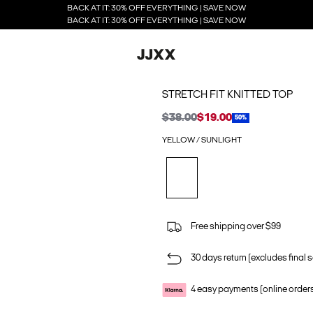
BACK AT IT: 30% OFF EVERYTHING | SAVE NOW
BACK AT IT: 30% OFF EVERYTHING | SAVE NOW
STRETCH FIT KNITTED TOP
$38.00
$19.00
50%
YELLOW / SUNLIGHT
Free shipping over $99
30 days return (excludes final s
4 easy payments (online order