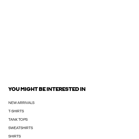
YOU MIGHT BE INTERESTED IN
NEW ARRIVALS
T-SHIRTS
TANK TOPS
SWEATSHIRTS
SHIRTS