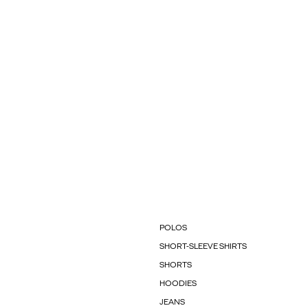
POLOS
SHORT-SLEEVE SHIRTS
SHORTS
HOODIES
JEANS