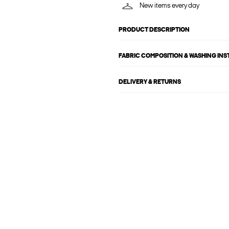
New items every day
PRODUCT DESCRIPTION
FABRIC COMPOSITION & WASHING IN
DELIVERY & RETURNS