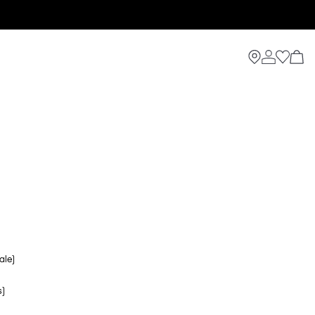
ale)
s)