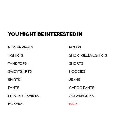
YOU MIGHT BE INTERESTED IN
NEW ARRIVALS
POLOS
T-SHIRTS
SHORT-SLEEVE SHIRTS
TANK TOPS
SHORTS
SWEATSHIRTS
HOODIES
SHIRTS
JEANS
PANTS
CARGO PANTS
PRINTED T-SHIRTS
ACCESSORIES
BOXERS
SALE