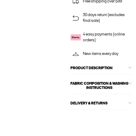
Free shipping over $99
30 days return (excludes
final sale)
4 easy payments (online
orders)
New items every day
PRODUCT DESCRIPTION
FABRIC COMPOSITION & WASHING
INSTRUCTIONS
DELIVERY & RETURNS