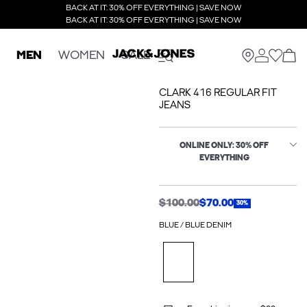
BACK AT IT: 30% OFF EVERYTHING | SAVE NOW
BACK AT IT: 30% OFF EVERYTHING | SAVE NOW
MEN
WOMEN
SALE
CLARK 416 REGULAR FIT
JEANS
ONLINE ONLY: 30% OFF
EVERYTHING
$100.00
$70.00
30%
BLUE / BLUE DENIM