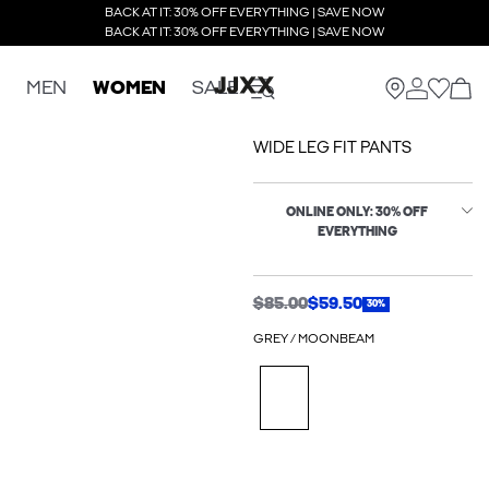
BACK AT IT: 30% OFF EVERYTHING | SAVE NOW
BACK AT IT: 30% OFF EVERYTHING | SAVE NOW
MEN
WOMEN
SALE
WIDE LEG FIT PANTS
ONLINE ONLY: 30% OFF
EVERYTHING
$85.00
$59.50
30%
GREY / MOONBEAM