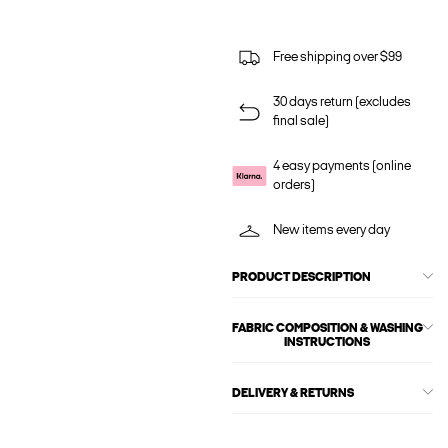
Free shipping over $99
30 days return (excludes
final sale)
4 easy payments (online
orders)
New items every day
PRODUCT DESCRIPTION
FABRIC COMPOSITION & WASHING
INSTRUCTIONS
DELIVERY & RETURNS