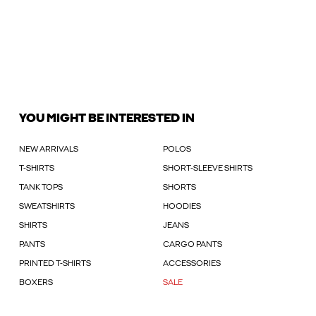
YOU MIGHT BE INTERESTED IN
NEW ARRIVALS
POLOS
T-SHIRTS
SHORT-SLEEVE SHIRTS
TANK TOPS
SHORTS
SWEATSHIRTS
HOODIES
SHIRTS
JEANS
PANTS
CARGO PANTS
PRINTED T-SHIRTS
ACCESSORIES
BOXERS
SALE