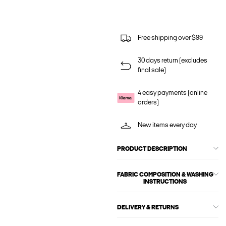
Free shipping over $99
30 days return (excludes
final sale)
4 easy payments (online
orders)
New items every day
PRODUCT DESCRIPTION
FABRIC COMPOSITION & WASHING
INSTRUCTIONS
DELIVERY & RETURNS