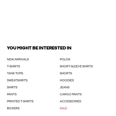
YOU MIGHT BE INTERESTED IN
NEW ARRIVALS
POLOS
T-SHIRTS
SHORT-SLEEVE SHIRTS
TANK TOPS
SHORTS
SWEATSHIRTS
HOODIES
SHIRTS
JEANS
PANTS
CARGO PANTS
PRINTED T-SHIRTS
ACCESSORIES
BOXERS
SALE