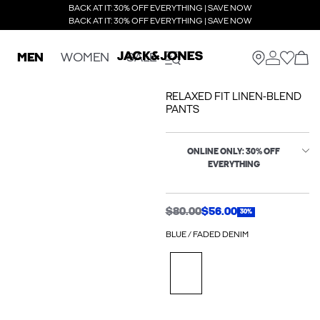
BACK AT IT: 30% OFF EVERYTHING | SAVE NOW
BACK AT IT: 30% OFF EVERYTHING | SAVE NOW
MEN
WOMEN
SALE
RELAXED FIT LINEN-BLEND
PANTS
ONLINE ONLY: 30% OFF
EVERYTHING
$80.00
$56.00
30%
BLUE / FADED DENIM