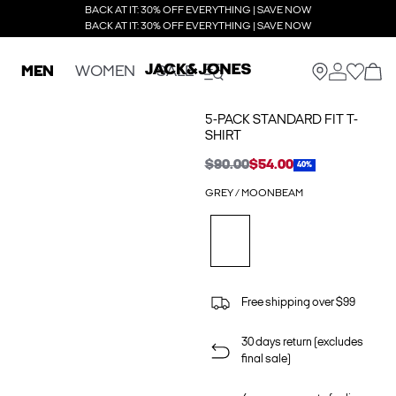
BACK AT IT: 30% OFF EVERYTHING | SAVE NOW
BACK AT IT: 30% OFF EVERYTHING | SAVE NOW
MEN
WOMEN
SALE
5-PACK STANDARD FIT T-
SHIRT
$90.00
$54.00
40%
GREY / MOONBEAM
Free shipping over $99
30 days return (excludes
final sale)