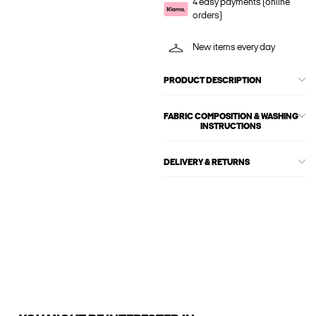
4 easy payments (online
orders)
New items every day
PRODUCT DESCRIPTION
FABRIC COMPOSITION & WASHING
INSTRUCTIONS
DELIVERY & RETURNS