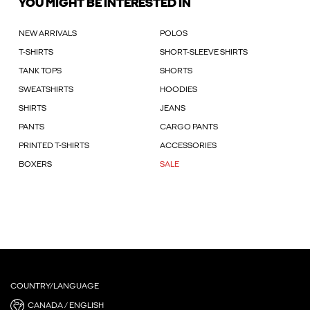
YOU MIGHT BE INTERESTED IN
NEW ARRIVALS
POLOS
T-SHIRTS
SHORT-SLEEVE SHIRTS
TANK TOPS
SHORTS
SWEATSHIRTS
HOODIES
SHIRTS
JEANS
PANTS
CARGO PANTS
PRINTED T-SHIRTS
ACCESSORIES
BOXERS
SALE
COUNTRY/LANGUAGE
CANADA / ENGLISH