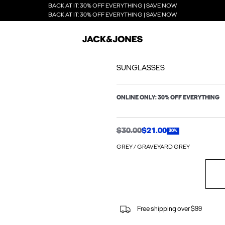
BACK AT IT: 30% OFF EVERYTHING | SAVE NOW
BACK AT IT: 30% OFF EVERYTHING | SAVE NOW
SUNGLASSES
ONLINE ONLY: 30% OFF EVERYTHING
$30.00
$21.00
30%
GREY / GRAVEYARD GREY
Free shipping over $99