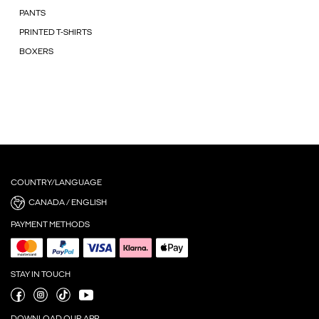
PANTS
PRINTED T-SHIRTS
BOXERS
COUNTRY/LANGUAGE
CANADA / ENGLISH
PAYMENT METHODS
STAY IN TOUCH