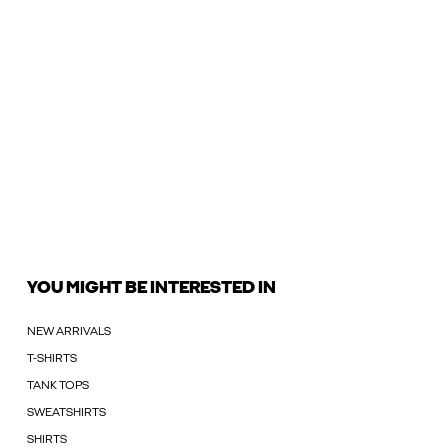
YOU MIGHT BE INTERESTED IN
NEW ARRIVALS
T-SHIRTS
TANK TOPS
SWEATSHIRTS
SHIRTS