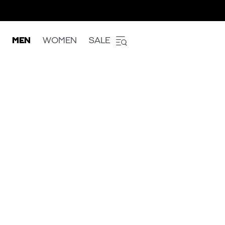
MEN
WOMEN
SALE