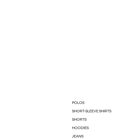
POLOS
SHORT-SLEEVE SHIRTS
SHORTS
HOODIES
JEANS