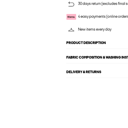
30 days return (excludes final s
4 easy payments (online order
New items every day
PRODUCT DESCRIPTION
FABRIC COMPOSITION & WASHING IN
DELIVERY & RETURNS