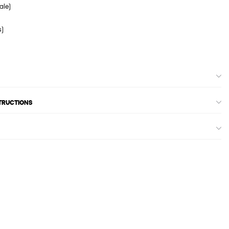
ale)
s)
STRUCTIONS