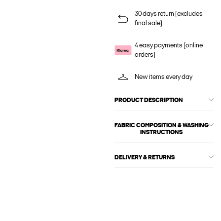
30 days return (excludes
final sale)
4 easy payments (online
orders)
New items every day
PRODUCT DESCRIPTION
FABRIC COMPOSITION & WASHING
INSTRUCTIONS
DELIVERY & RETURNS