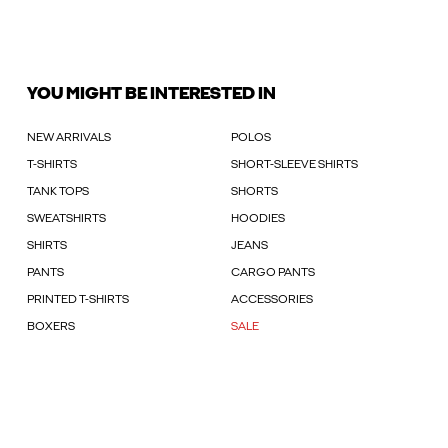
YOU MIGHT BE INTERESTED IN
NEW ARRIVALS
POLOS
T-SHIRTS
SHORT-SLEEVE SHIRTS
TANK TOPS
SHORTS
SWEATSHIRTS
HOODIES
SHIRTS
JEANS
PANTS
CARGO PANTS
PRINTED T-SHIRTS
ACCESSORIES
BOXERS
SALE