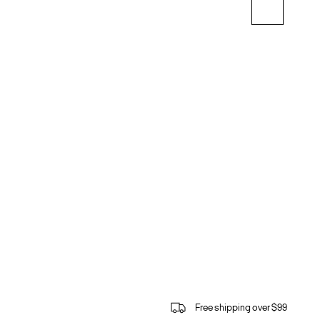
Free shipping over $99