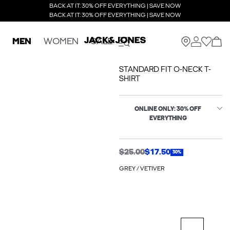
BACK AT IT: 30% OFF EVERYTHING | SAVE NOW
BACK AT IT: 30% OFF EVERYTHING | SAVE NOW
MEN
WOMEN
SALE
STANDARD FIT O-NECK T-
SHIRT
ONLINE ONLY: 30% OFF
EVERYTHING
$25.00
$17.50
30%
GREY / VETIVER