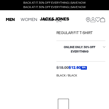
BACK AT IT: 30% OFF EVERYTHING | SAVE NOW
BACK AT IT: 30% OFF EVERYTHING | SAVE NOW
MEN
WOMEN
SALE
REGULAR FIT T-SHIRT
ONLINE ONLY: 30% OFF
EVERYTHING
$18.00
$12.60
30%
BLACK / BLACK