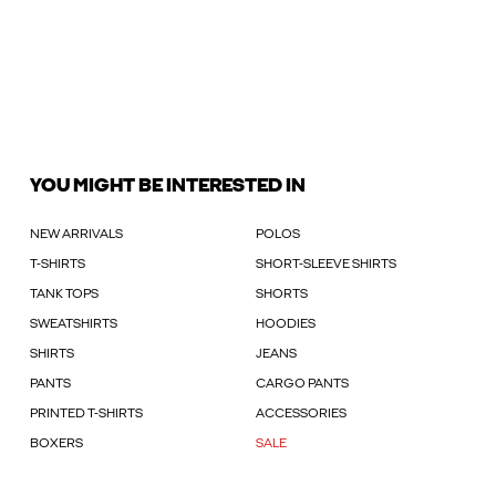
YOU MIGHT BE INTERESTED IN
NEW ARRIVALS
POLOS
T-SHIRTS
SHORT-SLEEVE SHIRTS
TANK TOPS
SHORTS
SWEATSHIRTS
HOODIES
SHIRTS
JEANS
PANTS
CARGO PANTS
PRINTED T-SHIRTS
ACCESSORIES
BOXERS
SALE