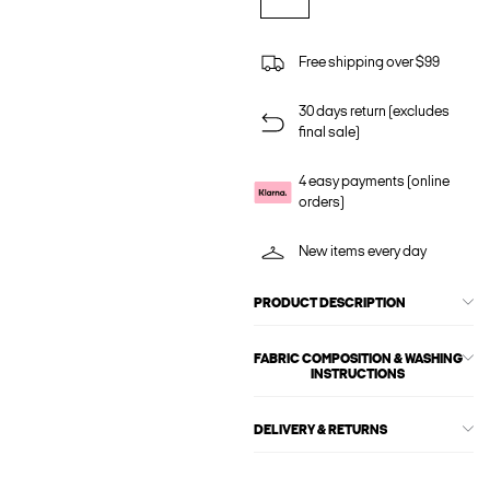
Free shipping over $99
30 days return (excludes
final sale)
4 easy payments (online
orders)
New items every day
PRODUCT DESCRIPTION
FABRIC COMPOSITION & WASHING
INSTRUCTIONS
DELIVERY & RETURNS