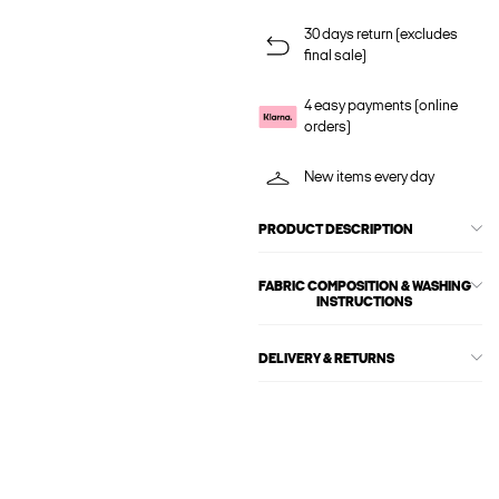
30 days return (excludes
final sale)
4 easy payments (online
orders)
New items every day
PRODUCT DESCRIPTION
FABRIC COMPOSITION & WASHING
INSTRUCTIONS
DELIVERY & RETURNS