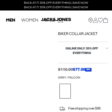
BACK AT IT: 30% OFF EVERYTHING | SAVE NOW
BACK AT IT: 30% OFF EVERYTHING | SAVE NOW
MEN
WOMEN
SALE
BIKER COLLAR JACKET
ONLINE ONLY: 30% OFF
EVERYTHING
$110.00
$77.00
30%
GREY / FALCON
Free shipping over $99