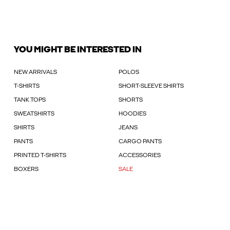
YOU MIGHT BE INTERESTED IN
NEW ARRIVALS
POLOS
T-SHIRTS
SHORT-SLEEVE SHIRTS
TANK TOPS
SHORTS
SWEATSHIRTS
HOODIES
SHIRTS
JEANS
PANTS
CARGO PANTS
PRINTED T-SHIRTS
ACCESSORIES
BOXERS
SALE