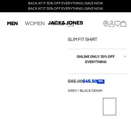
BACK AT IT: 30% OFF EVERYTHING | SAVE NOW
BACK AT IT: 30% OFF EVERYTHING | SAVE NOW
MEN
WOMEN
SALE
SLIM FIT SHIRT
ONLINE ONLY: 30% OFF
EVERYTHING
$65.00
$45.50
30%
GREY / BLACK DENIM