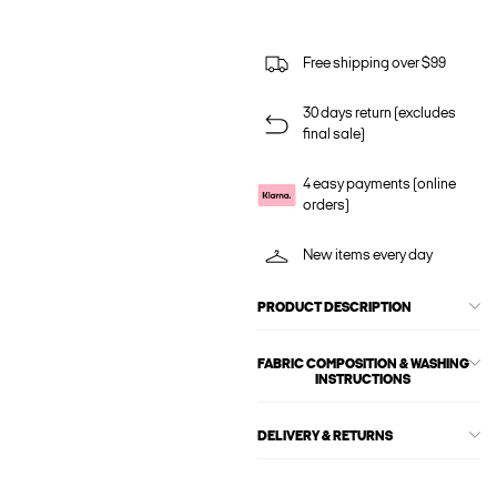
Free shipping over $99
30 days return (excludes
final sale)
4 easy payments (online
orders)
New items every day
PRODUCT DESCRIPTION
FABRIC COMPOSITION & WASHING
INSTRUCTIONS
DELIVERY & RETURNS