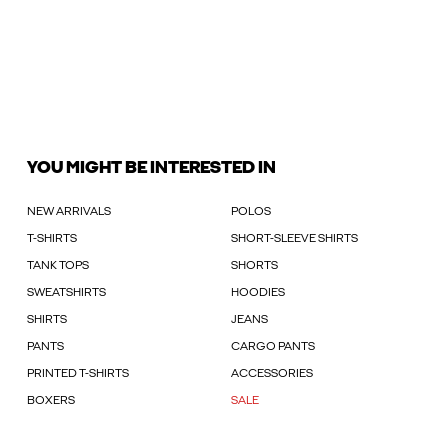
YOU MIGHT BE INTERESTED IN
NEW ARRIVALS
POLOS
T-SHIRTS
SHORT-SLEEVE SHIRTS
TANK TOPS
SHORTS
SWEATSHIRTS
HOODIES
SHIRTS
JEANS
PANTS
CARGO PANTS
PRINTED T-SHIRTS
ACCESSORIES
BOXERS
SALE