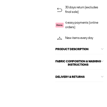
30 days return (excludes
final sale)
4 easy payments (online
orders)
New items every day
PRODUCT DESCRIPTION
FABRIC COMPOSITION & WASHING
INSTRUCTIONS
DELIVERY & RETURNS