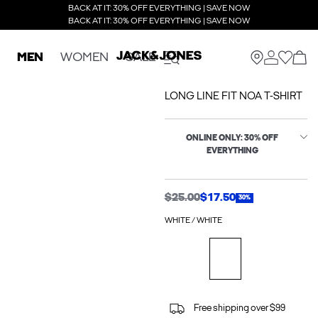
BACK AT IT: 30% OFF EVERYTHING | SAVE NOW
BACK AT IT: 30% OFF EVERYTHING | SAVE NOW
MEN
WOMEN
SALE
LONG LINE FIT NOA T-SHIRT
ONLINE ONLY: 30% OFF
EVERYTHING
$25.00
$17.50
30%
WHITE / WHITE
Free shipping over $99