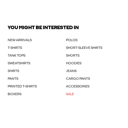
YOU MIGHT BE INTERESTED IN
NEW ARRIVALS
POLOS
T-SHIRTS
SHORT-SLEEVE SHIRTS
TANK TOPS
SHORTS
SWEATSHIRTS
HOODIES
SHIRTS
JEANS
PANTS
CARGO PANTS
PRINTED T-SHIRTS
ACCESSORIES
BOXERS
SALE