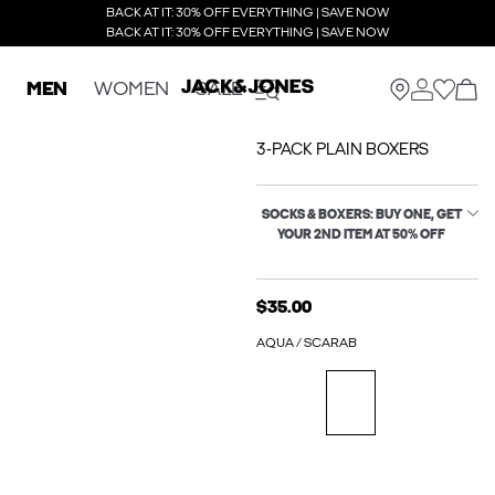
BACK AT IT: 30% OFF EVERYTHING | SAVE NOW
BACK AT IT: 30% OFF EVERYTHING | SAVE NOW
MEN
WOMEN
SALE
3-PACK PLAIN BOXERS
SOCKS & BOXERS: BUY ONE, GET
YOUR 2ND ITEM AT 50% OFF
$35.00
AQUA / SCARAB