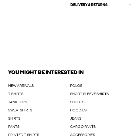
DELIVERY & RETURNS
YOU MIGHT BE INTERESTED IN
NEW ARRIVALS
POLOS
T-SHIRTS
SHORT-SLEEVE SHIRTS
TANK TOPS
SHORTS
SWEATSHIRTS
HOODIES
SHIRTS
JEANS
PANTS
CARGO PANTS
PRINTED T-SHIRTS
ACCESSORIES