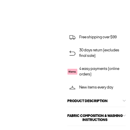
Free shipping over $99
30 days return (excludes
final sale)
4 easy payments (online
orders)
New items every day
PRODUCT DESCRIPTION
FABRIC COMPOSITION & WASHING
INSTRUCTIONS