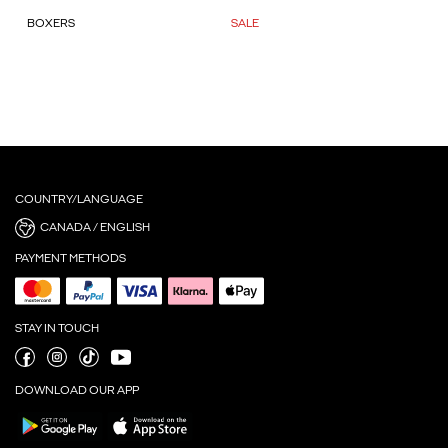
BOXERS
SALE
COUNTRY/LANGUAGE
CANADA / ENGLISH
PAYMENT METHODS
STAY IN TOUCH
DOWNLOAD OUR APP