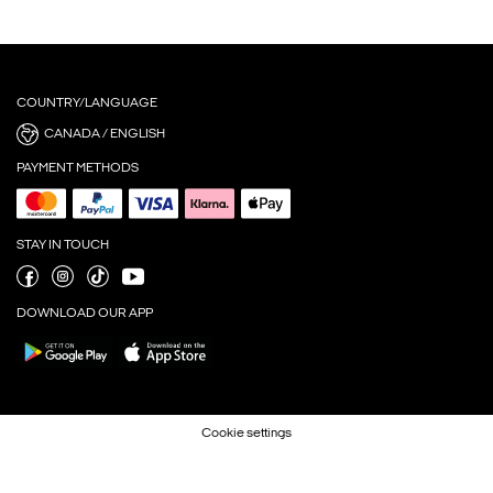
COUNTRY/LANGUAGE
CANADA / ENGLISH
PAYMENT METHODS
STAY IN TOUCH
DOWNLOAD OUR APP
Cookie settings