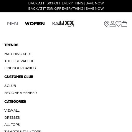
BACK AT IT: 30% OFF EVERYTHING | SAVE NOW
BACK AT IT: 30% OFF EVERYTHING | SAVE NOW
MEN
WOMEN
SALE
TRENDS
MATCHING SETS
THE FESTIVAL EDIT
FIND YOUR BASICS
CUSTOMER CLUB
&CLUB
BECOME A MEMBER
CATEGORIES
VIEW ALL
DRESSES
ALL TOPS