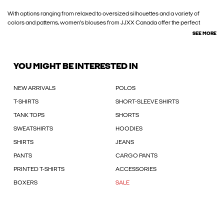
With options ranging from relaxed to oversized silhouettes and a variety of
colors and patterns, women's blouses from JJXX Canada offer the perfect
SEE MORE
YOU MIGHT BE INTERESTED IN
NEW ARRIVALS
POLOS
T-SHIRTS
SHORT-SLEEVE SHIRTS
TANK TOPS
SHORTS
SWEATSHIRTS
HOODIES
SHIRTS
JEANS
PANTS
CARGO PANTS
PRINTED T-SHIRTS
ACCESSORIES
BOXERS
SALE