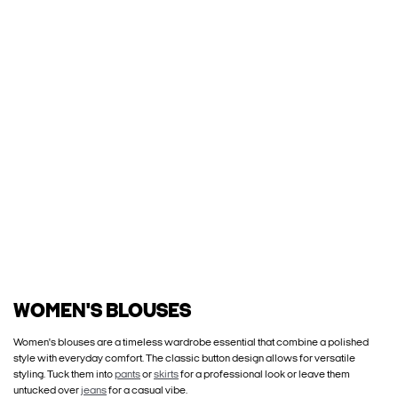
WOMEN'S BLOUSES
Women's blouses are a timeless wardrobe essential that combine a polished
style with everyday comfort. The classic button design allows for versatile
styling. Tuck them into
pants
or
skirts
for a professional look or leave them
untucked over
jeans
for a casual vibe.