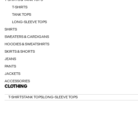
T-SHIRTS & TANK TOPS
T-SHIRTS
TANK TOPS
LONG-SLEEVE TOPS
SHIRTS
SWEATERS & CARDIGANS
HOODIES & SWEATSHIRTS
SKIRTS & SHORTS
JEANS
PANTS
JACKETS
ACCESSORIES
CLOTHING
T-SHIRTS
TANK TOPS
LONG-SLEEVE TOPS